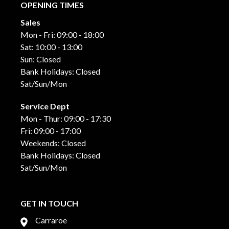
OPENING TIMES
Sales
Mon - Fri: 09:00 - 18:00
Sat: 10:00 - 13:00
Sun: Closed
Bank Holidays: Closed
Sat/Sun/Mon
Service Dept
Mon - Thur: 09:00 - 17:30
Fri: 09:00 - 17:00
Weekends: Closed
Bank Holidays: Closed
Sat/Sun/Mon
GET IN TOUCH
Carraroe