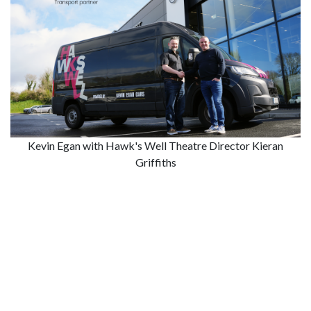
Kevin Egan with Hawk's Well Theatre Director Kieran
Griffiths