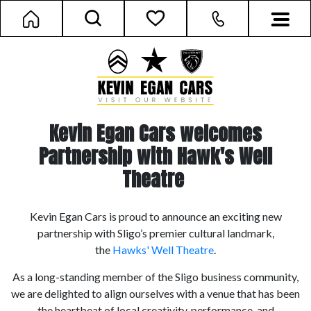
Kevin Egan Cars welcomes
Partnership with Hawk's Well
Theatre
Kevin Egan Cars is proud to announce an exciting new
partnership with Sligo’s premier cultural landmark,
the
Hawks' Well Theatre
.
As a long-standing member of the Sligo business community,
we are delighted to align ourselves with a venue that has been
the heartbeat of local creativity, performance, and