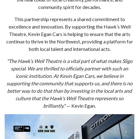
community spirit for decades.
This partnership represents a shared commitment to
excellence and innovation. By supporting the Hawk’s Well
Theatre, Kevin Egan Cars is helping to ensure that the arts
continue to thrive in the Northwest, providing a platform for
both local talent and international acts.
"The Hawk’s Well Theatre is a vital part of what makes Sligo
special. We are thrilled to officially partner with such an
iconic institution. At Kevin Egan Cars, we believe in
supporting the community that supports us, and there is no
better way to do that than by investing in the local arts and
culture that the Hawk’s Well Theatre represents so
brilliantly."
— Kevin Egan.