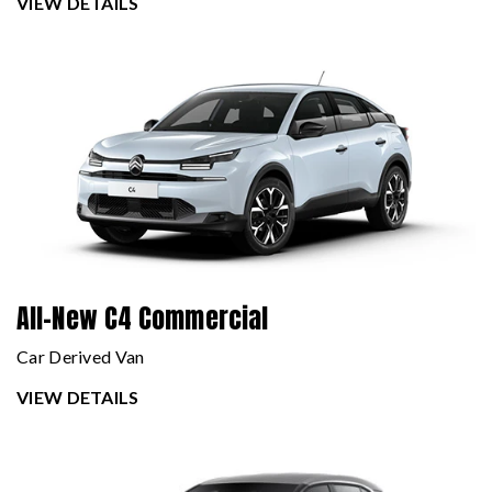
VIEW DETAILS
All-New C4 Commercial
Car Derived Van
VIEW DETAILS