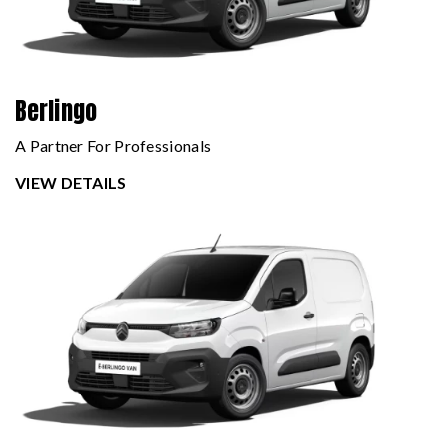
Berlingo
A Partner For Professionals
VIEW DETAILS