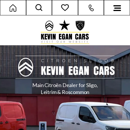
Main Citroën Dealer for Sligo,
Leitrim & Roscommon