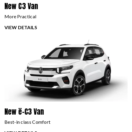
New C3 Van
More Practical
VIEW DETAILS
New ë-C3 Van
Best-in class Comfort