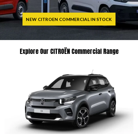
NEW CITROEN COMMERCIAL IN STOCK
Explore Our CITROËN Commercial Range