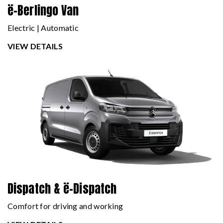
ë-Berlingo Van
Electric | Automatic
VIEW DETAILS
Dispatch & ë-Dispatch
Comfort for driving and working