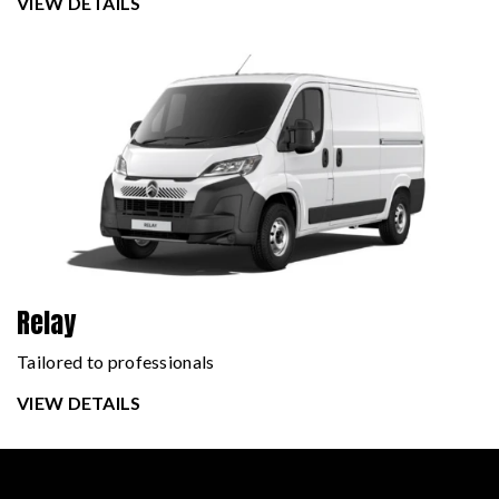
VIEW DETAILS
Relay
Tailored to professionals
VIEW DETAILS