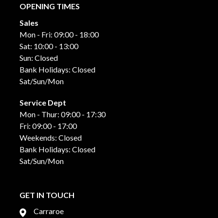
OPENING TIMES
Sales
Mon - Fri: 09:00 - 18:00
Sat: 10:00 - 13:00
Sun: Closed
Bank Holidays: Closed
Sat/Sun/Mon
Service Dept
Mon - Thur: 09:00 - 17:30
Fri: 09:00 - 17:00
Weekends: Closed
Bank Holidays: Closed
Sat/Sun/Mon
GET IN TOUCH
Carraroe