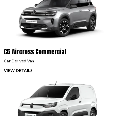
C5 Aircross Commercial
Car Derived Van
VIEW DETAILS