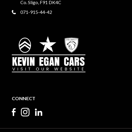
Co. Sligo, F91 DK4C
071-915-44-42
CONNECT