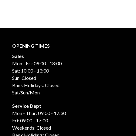
OPENING TIMES
Sales
Mon - Fri: 09:00 - 18:00
Sat: 10:00 - 13:00
Sun: Closed
Bank Holidays: Closed
Sat/Sun/Mon
Service Dept
Mon - Thur: 09:00 - 17:30
Fri: 09:00 - 17:00
Weekends: Closed
Bank Holidays: Closed