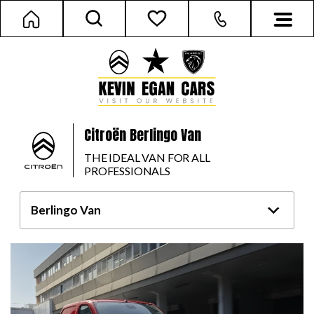
Citroën Berlingo Van
THE IDEAL VAN FOR ALL
PROFESSIONALS