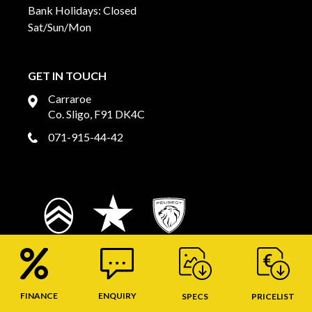
Bank Holidays: Closed
Sat/Sun/Mon
GET IN TOUCH
Carraroe
Co. Sligo, F91 DK4C
071-915-44-42
FINANCE
ENQUIRY
SPECS
PRICELIST