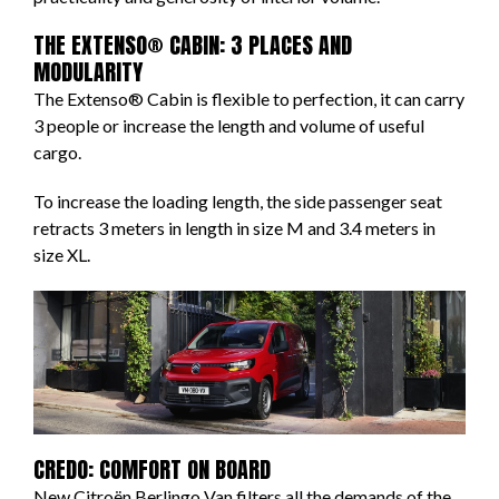
THE EXTENSO® CABIN: 3 PLACES AND
MODULARITY
The Extenso® Cabin is flexible to perfection, it can carry
3 people or increase the length and volume of useful
cargo.
To increase the loading length, the side passenger seat
retracts 3 meters in length in size M and 3.4 meters in
size XL.
CREDO: COMFORT ON BOARD
New Citroën Berlingo Van filters all the demands of the