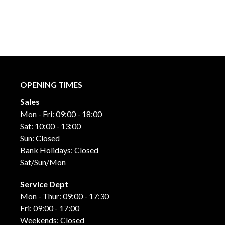
OPENING TIMES
Sales
Mon - Fri: 09:00 - 18:00
Sat: 10:00 - 13:00
Sun: Closed
Bank Holidays: Closed
Sat/Sun/Mon
Service Dept
Mon - Thur: 09:00 - 17:30
Fri: 09:00 - 17:00
Weekends: Closed