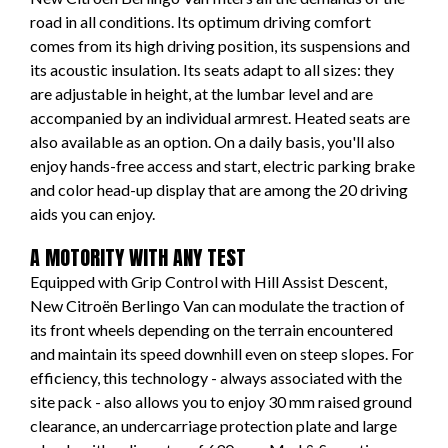
road in all conditions. Its optimum driving comfort
comes from its high driving position, its suspensions and
its acoustic insulation. Its seats adapt to all sizes: they
are adjustable in height, at the lumbar level and are
accompanied by an individual armrest. Heated seats are
also available as an option. On a daily basis, you'll also
enjoy hands-free access and start, electric parking brake
and color head-up display that are among the 20 driving
aids you can enjoy.
A MOTORITY WITH ANY TEST
Equipped with Grip Control with Hill Assist Descent,
New Citroën Berlingo Van can modulate the traction of
its front wheels depending on the terrain encountered
and maintain its speed downhill even on steep slopes. For
efficiency, this technology - always associated with the
site pack - also allows you to enjoy 30 mm raised ground
clearance, an undercarriage protection plate and large