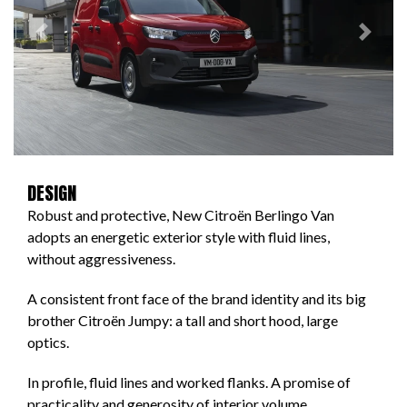
Previous
Next
DESIGN
Robust and protective, New Citroën Berlingo Van
adopts an energetic exterior style with fluid lines,
without aggressiveness.
A consistent front face of the brand identity and its big
brother Citroën Jumpy: a tall and short hood, large
optics.
In profile, fluid lines and worked flanks. A promise of
practicality and generosity of interior volume.