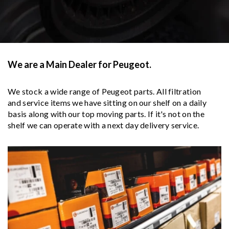
We are a Main Dealer for Peugeot.
We stock a wide range of Peugeot parts. All filtration
and service items we have sitting on our shelf on a daily
basis along with our top moving parts. If it's not on the
shelf we can operate with a next day delivery service.