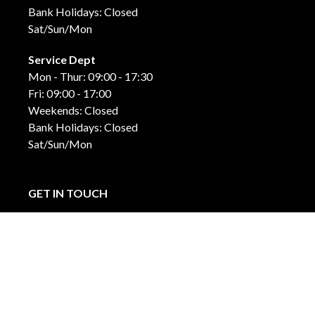
Bank Holidays: Closed
Sat/Sun/Mon
Service Dept
Mon - Thur: 09:00 - 17:30
Fri: 09:00 - 17:00
Weekends: Closed
Bank Holidays: Closed
Sat/Sun/Mon
GET IN TOUCH
Carraroe
Co. Sligo, F91 DK4C
071-915-44-42