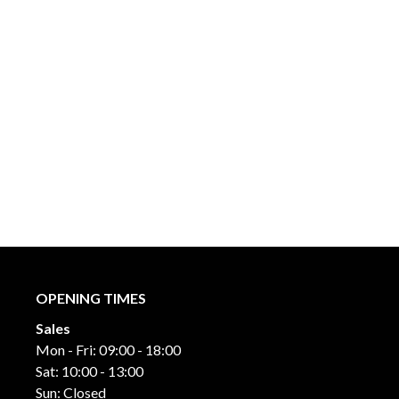
OPENING TIMES
Sales
Mon - Fri: 09:00 - 18:00
Sat: 10:00 - 13:00
Sun: Closed