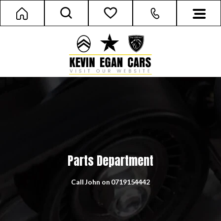
Parts Department
Call John on
0719154442