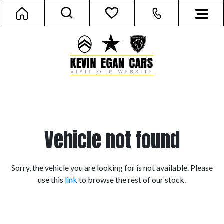
Vehicle not found
Sorry, the vehicle you are looking for is not available. Please
use this
link
to browse the rest of our stock.