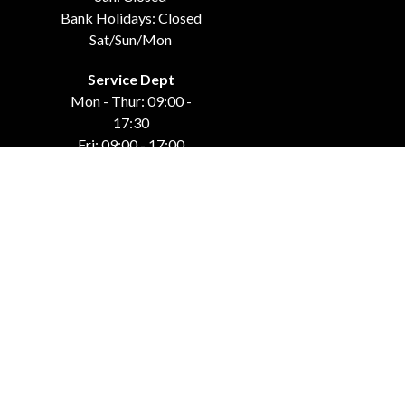
Bank Holidays: Closed
Sat/Sun/Mon
Service Dept
Mon - Thur: 09:00 -
17:30
Fri: 09:00 - 17:00
Weekends: Closed
Bank Holidays: Closed
Sat/Sun/Mon
GET IN TOUCH
Carraroe
Co. Sligo, F91 DK4C
071-915-44-42