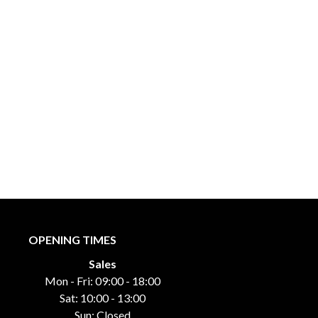
OPENING TIMES
Sales
Mon - Fri: 09:00 - 18:00
Sat: 10:00 - 13:00
Sun: Closed