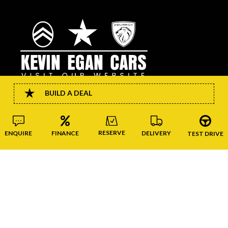
BUILD A DEAL
CONNECT
RESERVE
FINANCE
DELIVERY
ENQUIRE
TEST DRIVE
Copyright © Kevin Egan Cars 2026
website by happydealer.ie