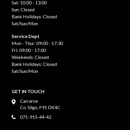
Sat: 10:00 - 13:00
Sun: Closed
Bank Holidays: Closed
Sat/Sun/Mon
Service Dept
Mon - Thur: 09:00 - 17:30
Fri: 09:00 - 17:00
Weekends: Closed
Bank Holidays: Closed
Sat/Sun/Mon
GET IN TOUCH
Carraroe
Co. Sligo, F91 DK4C
071-915-44-42