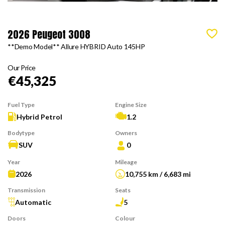
2026 Peugeot 3008
**Demo Model** Allure HYBRID Auto 145HP
Our Price
€45,325
Fuel Type
Engine Size
Hybrid Petrol
1.2
Bodytype
Owners
SUV
0
Year
Mileage
2026
10,755 km / 6,683 mi
Transmission
Seats
Automatic
5
Doors
Colour