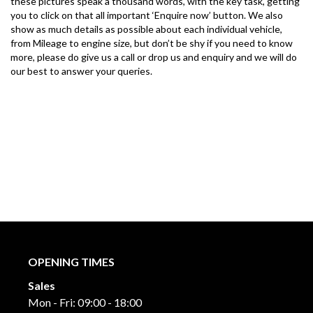
these pictures speak a thousand words, with the key task, getting 
you to click on that all important ‘Enquire now’ button. We also 
show as much details as possible about each individual vehicle, 
from Mileage to engine size, but don’t be shy if you need to know 
more, please do give us a call or drop us and enquiry and we will do 
our best to answer your queries.
OPENING TIMES
Sales
Mon - Fri: 09:00 - 18:00