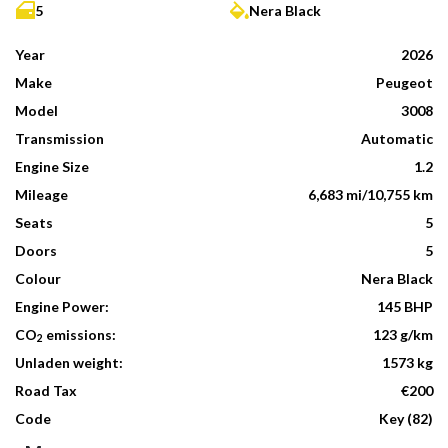
5
Nera Black
Year
2026
Make
Peugeot
Model
3008
Transmission
Automatic
Engine Size
1.2
Mileage
6,683 mi/10,755 km
Seats
5
Doors
5
Colour
Nera Black
Engine Power:
145 BHP
CO
emissions:
123 g/km
2
Unladen weight:
1573 kg
Road Tax
€200
Code
Key (82)