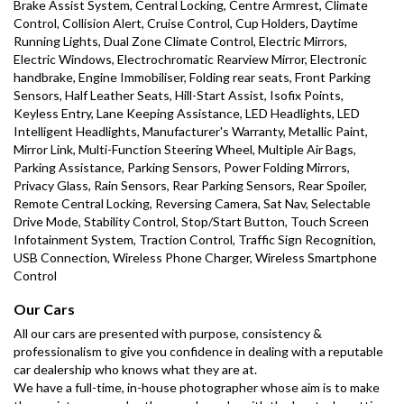
Brake Assist System, Central Locking, Centre Armrest, Climate 
Control, Collision Alert, Cruise Control, Cup Holders, Daytime 
Running Lights, Dual Zone Climate Control, Electric Mirrors, 
Electric Windows, Electrochromatic Rearview Mirror, Electronic 
handbrake, Engine Immobiliser, Folding rear seats, Front Parking 
Sensors, Half Leather Seats, Hill-Start Assist, Isofix Points, 
Keyless Entry, Lane Keeping Assistance, LED Headlights, LED 
Intelligent Headlights, Manufacturer's Warranty, Metallic Paint, 
Mirror Link, Multi-Function Steering Wheel, Multiple Air Bags, 
Parking Assistance, Parking Sensors, Power Folding Mirrors, 
Privacy Glass, Rain Sensors, Rear Parking Sensors, Rear Spoiler, 
Remote Central Locking, Reversing Camera, Sat Nav, Selectable 
Drive Mode, Stability Control, Stop/Start Button, Touch Screen 
Infotainment System, Traction Control, Traffic Sign Recognition, 
USB Connection, Wireless Phone Charger, Wireless Smartphone 
Control
Our Cars
All our cars are presented with purpose, consistency & 
professionalism to give you confidence in dealing with a reputable 
car dealership who knows what they are at.
We have a full-time, in-house photographer whose aim is to make 