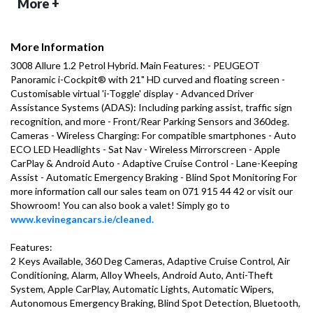
More +
More Information
3008 Allure 1.2 Petrol Hybrid. Main Features: - PEUGEOT 
Panoramic i-Cockpit® with 21" HD curved and floating screen - 
Customisable virtual 'i-Toggle' display - Advanced Driver 
Assistance Systems (ADAS): Including parking assist, traffic sign 
recognition, and more - Front/Rear Parking Sensors and 360deg. 
Cameras - Wireless Charging: For compatible smartphones - Auto 
ECO LED Headlights - Sat Nav - Wireless Mirrorscreen - Apple 
CarPlay & Android Auto - Adaptive Cruise Control - Lane-Keeping 
Assist - Automatic Emergency Braking - Blind Spot Monitoring For 
more information call our sales team on 071 915 44 42 or visit our 
Showroom! You can also book a valet! Simply go to 
www.kevinegancars.ie/cleaned.
Features:

2 Keys Available, 360 Deg Cameras, Adaptive Cruise Control, Air 
Conditioning, Alarm, Alloy Wheels, Android Auto, Anti-Theft 
System, Apple CarPlay, Automatic Lights, Automatic Wipers, 
Autonomous Emergency Braking, Blind Spot Detection, Bluetooth, 