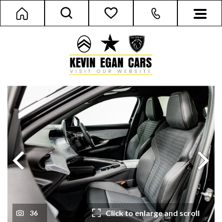
Next
Previous
Click to enlarge and scroll
36