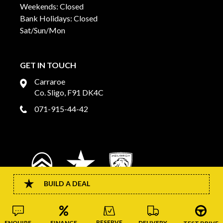
Weekends: Closed
Bank Holidays: Closed
Sat/Sun/Mon
GET IN TOUCH
Carraroe
Co. Sligo, F91 DK4C
071-915-44-42
BUILD A DEAL
RESERVE
FINANCE
DELIVERY
ENQUIRE