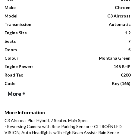
Make
Citroen
Model
C3 Aircross
Transmission
Automatic
Engine Size
1.2
Seats
7
Doors
5
Colour
Montana Green
Engine Power:
145 BHP
Road Tax
€200
Code
Key (165)
More +
More Information
C3 Aircross Plus Hybrid, 7 Seater. Main Spec:

- Reversing Camera with Rear Parking Sensors- CITROËN LED 
VISION, Auto Headlights with High Beam Assist- Rain Sense 