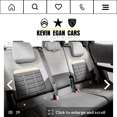
Next
Previous
Click to enlarge and scroll
29