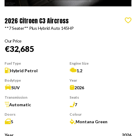
2026 Citroen C3 Aircross
**7 Seater** Plus Hybrid Auto 145HP
Our Price
€32,685
Fuel Type
Engine Size
Hybrid Petrol
1.2
Bodytype
Year
SUV
2026
Transmission
Seats
Automatic
7
Doors
Colour
5
Montana Green
Year
2026