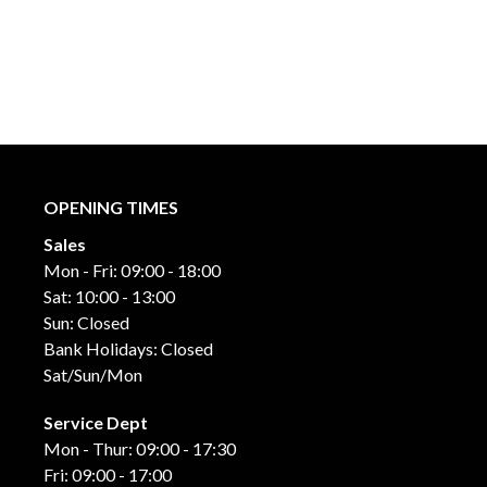
OPENING TIMES
Sales
Mon - Fri: 09:00 - 18:00
Sat: 10:00 - 13:00
Sun: Closed
Bank Holidays: Closed
Sat/Sun/Mon
Service Dept
Mon - Thur: 09:00 - 17:30
Fri: 09:00 - 17:00