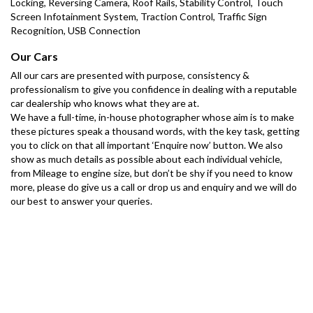
Locking, Reversing Camera, Roof Rails, Stability Control, Touch 
Screen Infotainment System, Traction Control, Traffic Sign 
Recognition, USB Connection
Our Cars
All our cars are presented with purpose, consistency & 
professionalism to give you confidence in dealing with a reputable 
car dealership who knows what they are at.
We have a full-time, in-house photographer whose aim is to make 
these pictures speak a thousand words, with the key task, getting 
you to click on that all important ‘Enquire now’ button. We also 
show as much details as possible about each individual vehicle, 
from Mileage to engine size, but don’t be shy if you need to know 
more, please do give us a call or drop us and enquiry and we will do 
our best to answer your queries.