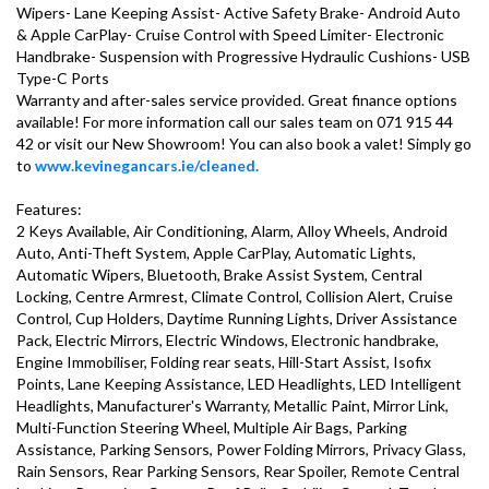
Wipers- Lane Keeping Assist- Active Safety Brake- Android Auto 
& Apple CarPlay- Cruise Control with Speed Limiter- Electronic 
Handbrake- Suspension with Progressive Hydraulic Cushions- USB 
Type-C Ports

Warranty and after-sales service provided. Great finance options 
available! For more information call our sales team on 071 915 44 
42 or visit our New Showroom! You can also book a valet! Simply go 
to 
www.kevinegancars.ie/cleaned.
Features:

2 Keys Available, Air Conditioning, Alarm, Alloy Wheels, Android 
Auto, Anti-Theft System, Apple CarPlay, Automatic Lights, 
Automatic Wipers, Bluetooth, Brake Assist System, Central 
Locking, Centre Armrest, Climate Control, Collision Alert, Cruise 
Control, Cup Holders, Daytime Running Lights, Driver Assistance 
Pack, Electric Mirrors, Electric Windows, Electronic handbrake, 
Engine Immobiliser, Folding rear seats, Hill-Start Assist, Isofix 
Points, Lane Keeping Assistance, LED Headlights, LED Intelligent 
Headlights, Manufacturer's Warranty, Metallic Paint, Mirror Link, 
Multi-Function Steering Wheel, Multiple Air Bags, Parking 
Assistance, Parking Sensors, Power Folding Mirrors, Privacy Glass, 
Rain Sensors, Rear Parking Sensors, Rear Spoiler, Remote Central 