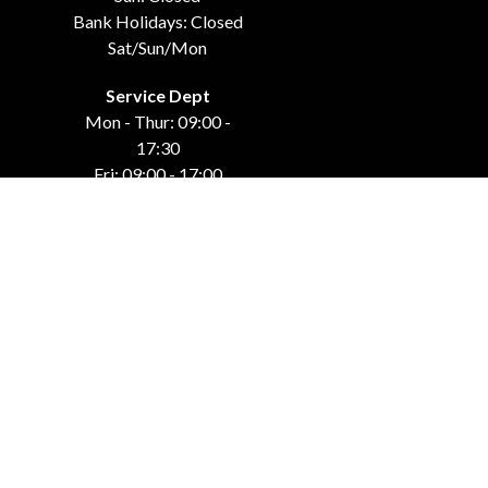
Bank Holidays: Closed
Sat/Sun/Mon
Service Dept
Mon - Thur: 09:00 -
17:30
Fri: 09:00 - 17:00
Weekends: Closed
Bank Holidays: Closed
Sat/Sun/Mon
GET IN TOUCH
Carraroe
Co. Sligo, F91 DK4C
071-915-44-42