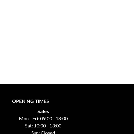
OPENING TIMES
Sales
Mon - Fri: 09:00 - 18:00
Sat: 10:00 - 13:00
Sun: Closed