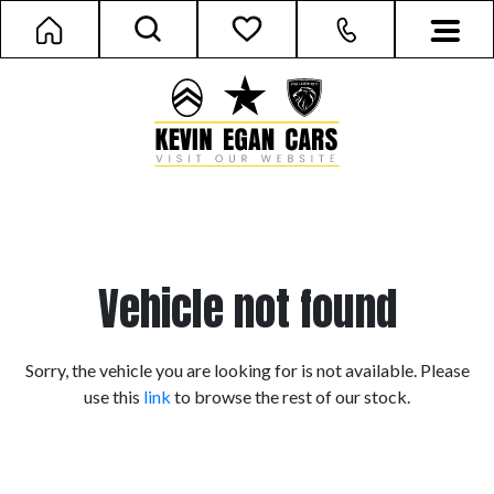
Vehicle not found
Sorry, the vehicle you are looking for is not available. Please
use this
link
to browse the rest of our stock.