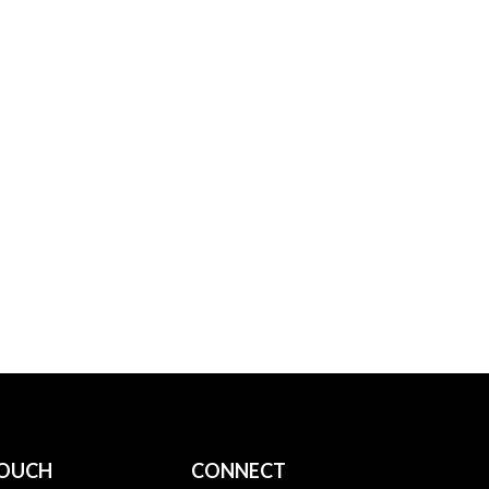
TOUCH
CONNECT