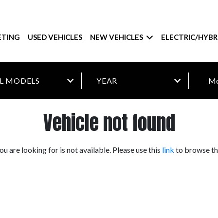
ETING
USED VEHICLES
NEW VEHICLES
ELECTRIC/HYBR
Mo
Vehicle not found
you are looking for is not available. Please use this
link
to browse the