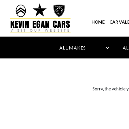
HOME
CAR VAL
Sorry, the vehicle 