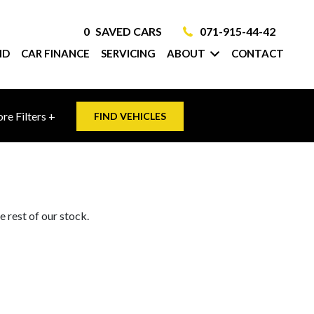
0
SAVED CARS
071-915-44-42
ID
CAR FINANCE
SERVICING
ABOUT
CONTACT
re Filters +
FIND VEHICLES
 rest of our stock.