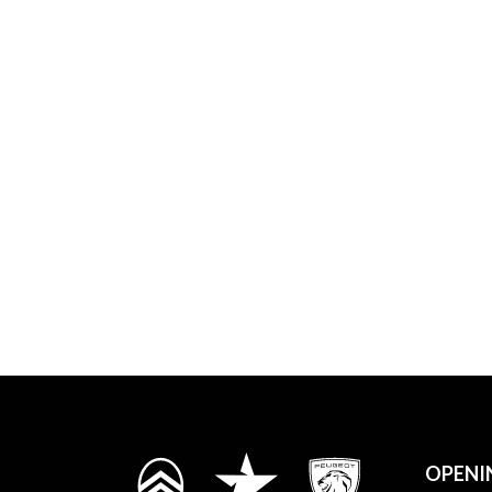
OPENI