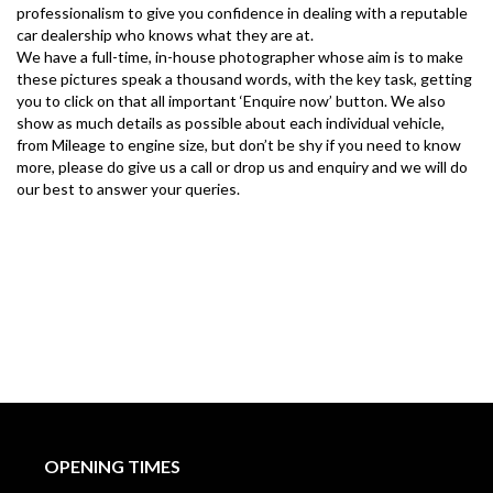
professionalism to give you confidence in dealing with a reputable 
car dealership who knows what they are at.
We have a full-time, in-house photographer whose aim is to make 
these pictures speak a thousand words, with the key task, getting 
you to click on that all important ‘Enquire now’ button. We also 
show as much details as possible about each individual vehicle, 
from Mileage to engine size, but don’t be shy if you need to know 
more, please do give us a call or drop us and enquiry and we will do 
our best to answer your queries.
OPENING TIMES