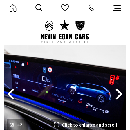
Next
Previous
Click to enlarge and scroll
42