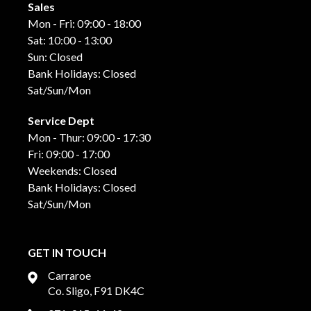
Sales
Mon - Fri: 09:00 - 18:00
Sat: 10:00 - 13:00
Sun: Closed
Bank Holidays: Closed
Sat/Sun/Mon
Service Dept
Mon - Thur: 09:00 - 17:30
Fri: 09:00 - 17:00
Weekends: Closed
Bank Holidays: Closed
Sat/Sun/Mon
GET IN TOUCH
Carraroe
Co. Sligo, F91 DK4C