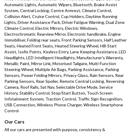
Automatic Lights, Automatic Wipers, Bluetooth, Brake Assist 
System, Central Locking, Centre Armrest, Climate Control, 
Collision Alert, Cruise Control, Cup Holders, Daytime Running 
Lights, Driver Assistance Pack, Driver Fatigue Warning, Dual Zone 
Climate Control, Electric Mirrors, Electric Windows, 
Electrochromatic Rearview Mirror, Electronic handbrake, Engine 
Immobiliser, Folding rear seats, Front Parking Sensors, Half Leather 
Seats, Heated Front Seats, Heated Steering Wheel, Hill-Start 
Assist, Isofix Points, Keyless Entry, Lane Keeping Assistance, LED 
Headlights, LED Intelligent Headlights, Manufacturer's Warranty, 
Metallic Paint, Mirror Link, Motorised Tailgate, Multi-Function 
Steering Wheel, Multiple Air Bags, Parking Assistance, Parking 
Sensors, Power Folding Mirrors, Privacy Glass, Rain Sensors, Rear 
Parking Sensors, Rear Spoiler, Remote Central Locking, Reversing 
Camera, Roof Rails, Sat Nav, Selectable Drive Mode, Service 
History, Stability Control, Stop/Start Button, Touch Screen 
Infotainment System, Traction Control, Traffic Sign Recognition, 
USB Connection, Wireless Phone Charger, Wireless Smartphone 
Control
Our Cars
All our cars are presented with purpose, consistency & 