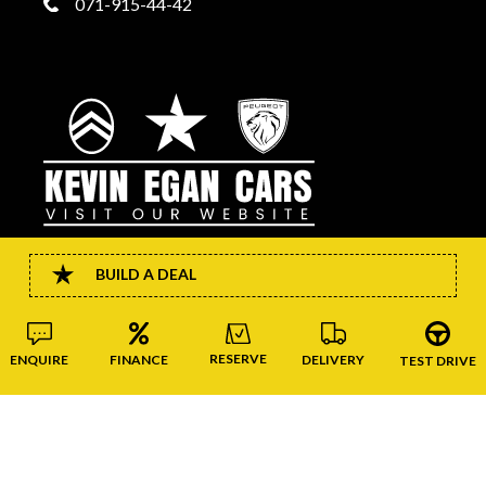
071-915-44-42
BUILD A DEAL
CONNECT
RESERVE
FINANCE
DELIVERY
ENQUIRE
TEST DRIVE
Copyright © Kevin Egan Cars 2026