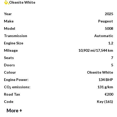
Okenite White
Year
2025
Make
Peugeot
Model
5008
Transmission
Automatic
Engine Size
1.2
Mileage
10,902 mi/17,544 km
Seats
7
Doors
5
Colour
Okenite White
Engine Power:
134 BHP
CO
emissions:
131 g/km
2
Road Tax
€200
Code
Key (161)
More +