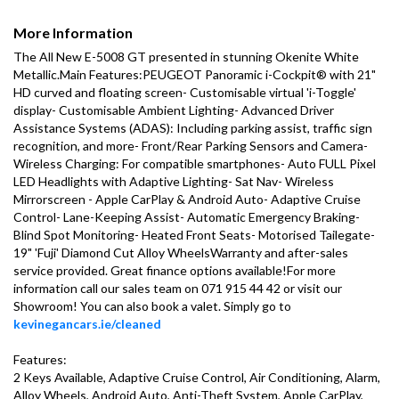
More Information
The All New E-5008 GT presented in stunning Okenite White 
Metallic.Main Features:PEUGEOT Panoramic i-Cockpit® with 21" 
HD curved and floating screen- Customisable virtual 'i-Toggle' 
display- Customisable Ambient Lighting- Advanced Driver 
Assistance Systems (ADAS): Including parking assist, traffic sign 
recognition, and more- Front/Rear Parking Sensors and Camera- 
Wireless Charging: For compatible smartphones- Auto FULL Pixel 
LED Headlights with Adaptive Lighting- Sat Nav- Wireless 
Mirrorscreen - Apple CarPlay & Android Auto- Adaptive Cruise 
Control- Lane-Keeping Assist- Automatic Emergency Braking- 
Blind Spot Monitoring- Heated Front Seats- Motorised Tailegate- 
19" 'Fuji' Diamond Cut Alloy WheelsWarranty and after-sales 
service provided. Great finance options available!For more 
information call our sales team on 071 915 44 42 or visit our 
Showroom! You can also book a valet. Simply go to 
kevinegancars.ie/cleaned
Features:

2 Keys Available, Adaptive Cruise Control, Air Conditioning, Alarm, 
Alloy Wheels, Android Auto, Anti-Theft System, Apple CarPlay, 