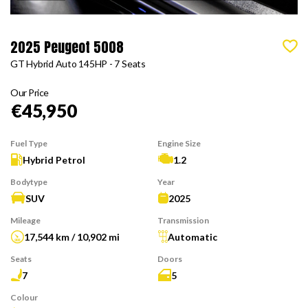
2025 Peugeot 5008
GT Hybrid Auto 145HP - 7 Seats
Our Price
€45,950
Fuel Type
Engine Size
Hybrid Petrol
1.2
Bodytype
Year
SUV
2025
Mileage
Transmission
17,544 km / 10,902 mi
Automatic
Seats
Doors
7
5
Colour