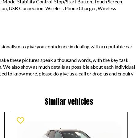
 Mode, Stability Control, Stop/Start Button, Touch Screen 
tion, USB Connection, Wireless Phone Charger, Wireless 
sionalism to give you confidence in dealing with a reputable car 
ake these pictures speak a thousand words, with the key task, 
n. We also show as much details as possible about each individual 
need to know more, please do give us a call or drop us and enquiry 
Similar vehicles