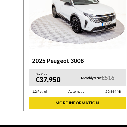
2025 Peugeot 3008
Our Price
6
€516
€37,950
Monthly from
42 Mi
1.2 Petrol
Automatic
20,864 Mi
MORE INFORMATION