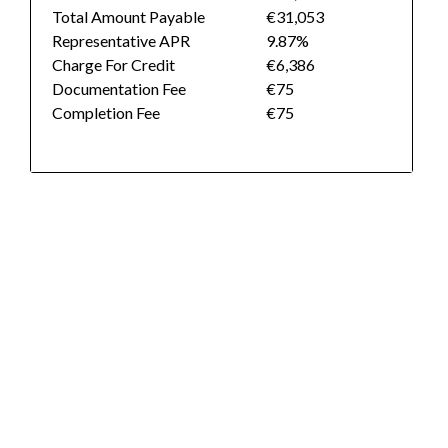
Total Amount Payable
€31,053
Representative APR
9.87%
Charge For Credit
€6,386
Documentation Fee
€75
Completion Fee
€75