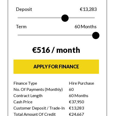
Deposit
€13,283
Term
60
Months
€516
/ month
APPLY FOR FINANCE
Finance Type
Hire Purchase
No. Of Payments (monthly)
60
Contract Length
60 Months
Cash Price
€37,950
Customer Deposit / Trade-In
€13,283
Total Amount Of Credit
€24,667