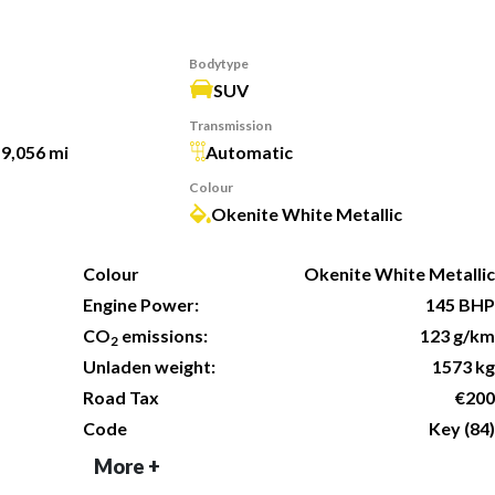
Bodytype
SUV
Transmission
19,056 mi
Automatic
Colour
Okenite White Metallic
Colour
Okenite White Metallic
Engine Power:
145 BHP
CO
emissions:
123 g/km
2
Unladen weight:
1573 kg
Road Tax
€200
Code
Key (84)
More +