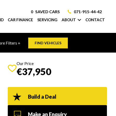
0
SAVED CARS
071-915-44-42
ID
CAR FINANCE
SERVICING
ABOUT
CONTACT
re Filters +
FIND VEHICLES
Our Price
€37,950
Build a Deal
Make an Enquiry