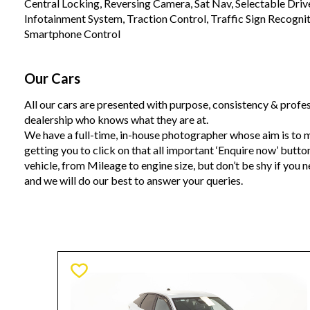
Central Locking, Reversing Camera, Sat Nav, Selectable Drive
Infotainment System, Traction Control, Traffic Sign Recogni
Smartphone Control
Our Cars
All our cars are presented with purpose, consistency & profes
dealership who knows what they are at.
We have a full-time, in-house photographer whose aim is to m
getting you to click on that all important ‘Enquire now’ butto
vehicle, from Mileage to engine size, but don’t be shy if you 
and we will do our best to answer your queries.