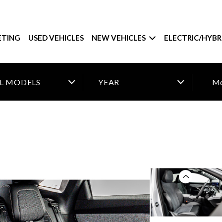
ETING
USED VEHICLES
NEW VEHICLES
ELECTRIC/HYBR
Mo
Previous