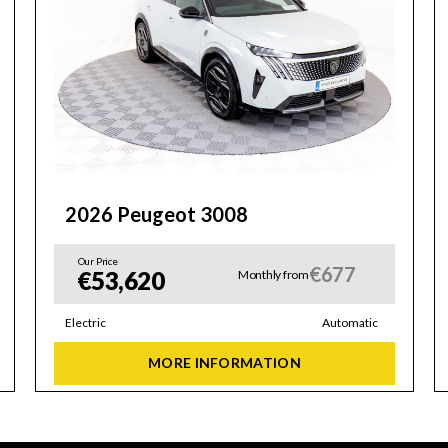
2026 Peugeot 3008
Our Price
€677
€53,620
Monthly from
Electric
Automatic
MORE INFORMATION