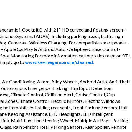
noramic i-Cockpit® with 21" HD curved and floating screen - 
istance Systems (ADAS): Including parking assist, traffic sign 
deg. Cameras - Wireless Charging: For compatible smartphones - 
- Apple CarPlay & Android Auto - Adaptive Cruise Control - 
Spot Monitoring For more information call our sales team on 071 
Simply go to 
www.kevinegancars.ie/cleaned.
 Air Conditioning, Alarm, Alloy Wheels, Android Auto, Anti-Theft 
, Autonomous Emergency Braking, Blind Spot Detection, 
st, Climate Control, Collision Alert, Cruise Control, Cup 
l Zone Climate Control, Electric Mirrors, Electric Windows, 
ne Immobiliser, Folding rear seats, Front Parking Sensors, Half 
, Lane Keeping Assistance, LED Headlights, LED Intelligent 
Link, Multi-Function Steering Wheel, Multiple Air Bags, Parking 
Glass, Rain Sensors, Rear Parking Sensors, Rear Spoiler, Remote 