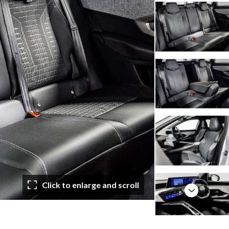
Click to enlarge and scroll
Next