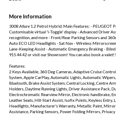
More Information
3008 Allure 1.2 Petrol Hybrid. Main Features: - PEUGEOT Pa
Customisable virtual 'i-Toggle' display - Advanced Driver Ass
recognition, and more - Front/Rear Parking Sensors and 360
Auto ECO LED Headlights - Sat Nav - Wireless Mirrorscreen 
Lane-Keeping Assist - Automatic Emergency Braking - Blind 
915 44 42 or visit our Showroom! You can also book a valet! 
Features:

2 Keys Available, 360 Deg Cameras, Adaptive Cruise Control,
System, Apple CarPlay, Automatic Lights, Automatic Wipers
Bluetooth, Brake Assist System, Central Locking, Centre Armre
Holders, Daytime Running Lights, Driver Assistance Pack, Dua
Electrochromatic Rearview Mirror, Electronic handbrake, Engi
Leather Seats, Hill-Start Assist, Isofix Points, Keyless Entry
Headlights, Manufacturer's Warranty, Metallic Paint, Mirror 
Assistance, Parking Sensors, Power Folding Mirrors, Privacy 