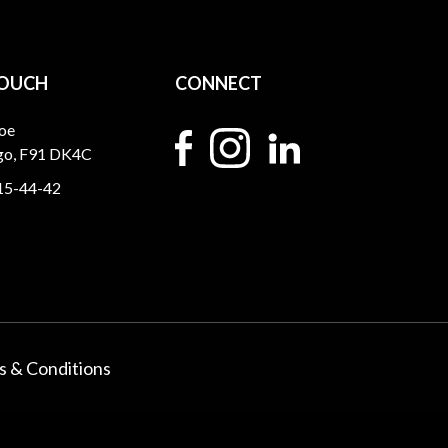
TOUCH
CONNECT
oe
igo, F91 DK4C
15-44-42
 & Conditions