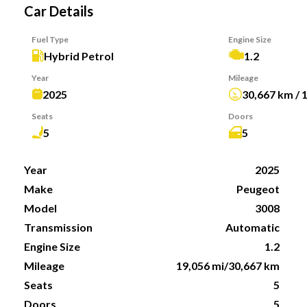
Car Details
Fuel Type
Engine Size
Hybrid Petrol
1.2
Year
Mileage
2025
30,667 km / 
Seats
Doors
5
5
Year
2025
Make
Peugeot
Model
3008
Transmission
Automatic
Engine Size
1.2
Mileage
19,056 mi/30,667 km
Seats
5
Doors
5