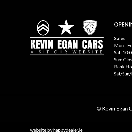
OPENI
Sales
Mon - Fr
Sat: 10:0
Sun: Clo
Bank Hol
Sat/Sun
© Kevin Egan 
website by happydealer.ie