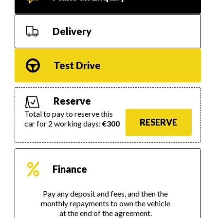
Delivery
Test Drive
Reserve
Total to pay to reserve this
RESERVE
car for 2 working days:
€300
Finance
Pay any deposit and fees, and then the
monthly repayments to own the vehicle
at the end of the agreement.