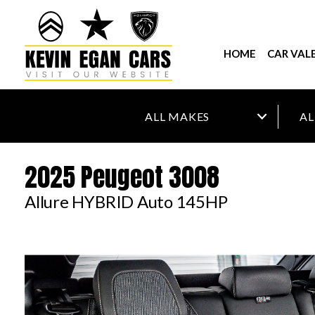
HOME
CAR VAL
2025 Peugeot 3008
Allure HYBRID Auto 145HP