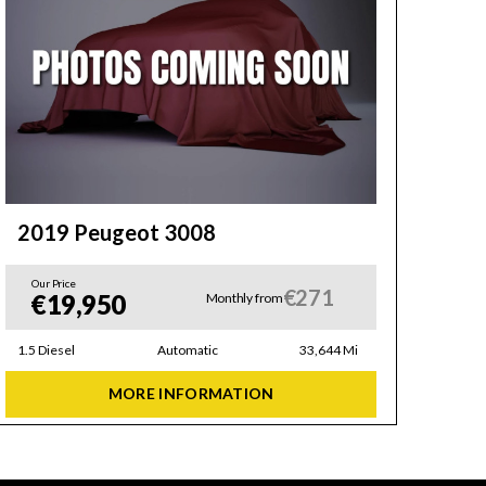
2019 Peugeot 3008
20
Our Price
Our 
€271
€19,950
€
Monthly from
1.5 Diesel
Automatic
33,644 Mi
1.2 Pe
MORE INFORMATION