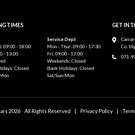
NG TIMES
GET IN 
Service Dept
Carrar
i: 09:00 - 18:00
Mon - Thur: 09:00 - 17:30
Co. Sl
0 - 13:00
Fri: 09:00 - 17:00
071-9
sed
Weekends: Closed
idays: Closed
Bank Holidays: Closed
/Mon
Sat/Sun/Mon
Cars 2026
All Rights Reserved
|
Privacy Policy
|
Terms