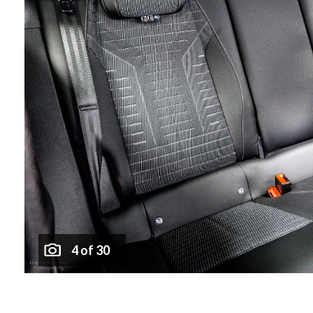
4 of 30