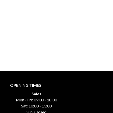
OPENING TIMES
Sales
Mon - Fri: 09:00 - 18:00
Sat: 10:00 - 13:00
Sun: Closed