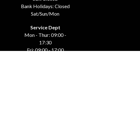
Bank Holidays: Closed
Sat/Sun/Mon
Service Dept
Mon - Thur: 09:00 -
17:30
Fri: 09:00 - 17:00
Weekends: Closed
Bank Holidays: Closed
Sat/Sun/Mon
GET IN TOUCH
Carraroe
Co. Sligo, F91 DK4C
071-915-44-42