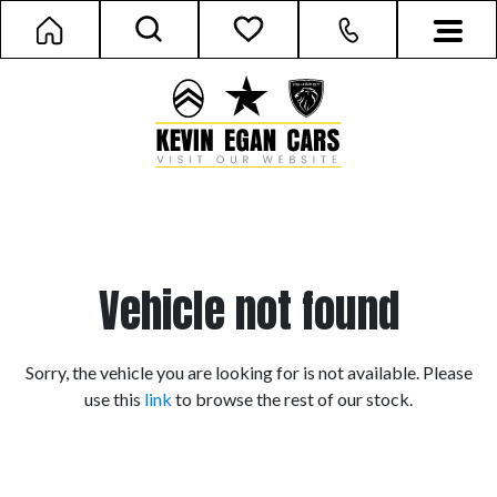
Vehicle not found
Sorry, the vehicle you are looking for is not available. Please
use this
link
to browse the rest of our stock.