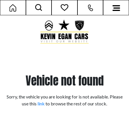
Vehicle not found
Sorry, the vehicle you are looking for is not available. Please
use this
link
to browse the rest of our stock.