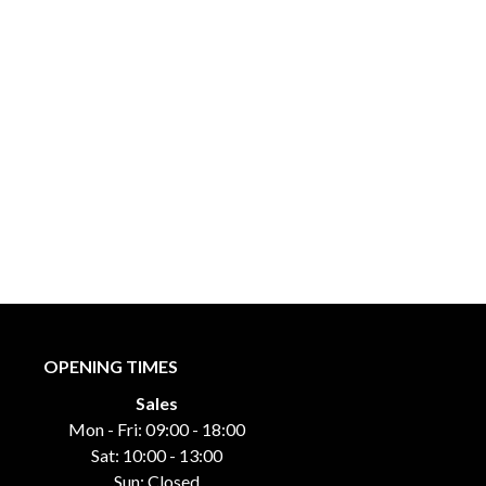
OPENING TIMES
Sales
Mon - Fri: 09:00 - 18:00
Sat: 10:00 - 13:00
Sun: Closed