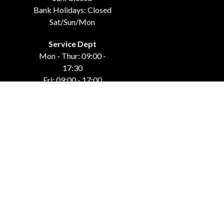
Bank Holidays: Closed
Sat/Sun/Mon
Service Dept
Mon - Thur: 09:00 -
17:30
Fri: 09:00 - 17:00
Weekends: Closed
Bank Holidays: Closed
Sat/Sun/Mon
GET IN TOUCH
Carraroe
Co. Sligo, F91 DK4C
071-915-44-42